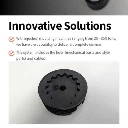
Innovative Solutions
With injection moulding machines ranging from 25 - 350 tons,
we have the capability to deliver a complete service.
The system includes the lever (mechanical parts and style
parts) and cables.