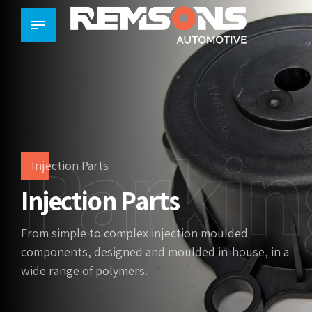
Parkin
Injection Parts
Injection Parts
From simple to complex injection moulded
components, designed and moulded in-house, in a
wide range of polymers.