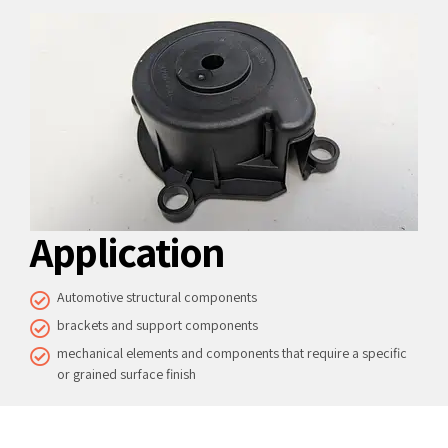
Application
Automotive structural components
brackets and support components
mechanical elements and components that require a specific
or grained surface finish