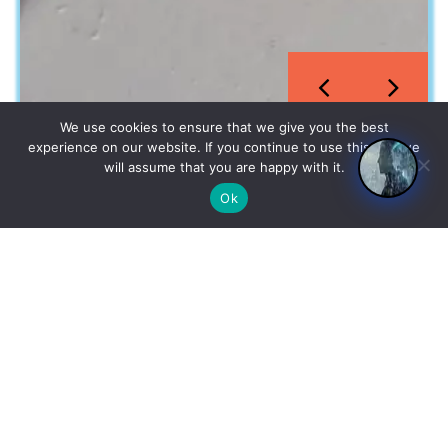
We use cookies to ensure that we give you the best
experience on our website. If you continue to use this site we
will assume that you are happy with it.
Ok
English
An established facility where we bring innovation and quality
together to create exceptional products.
Company No :
12838779
Our Products